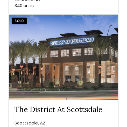
340 units
SOLD
The District At Scottsdale
Scottsdale, AZ