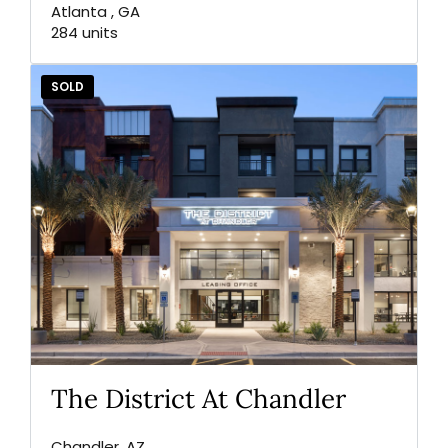
Atlanta , GA
284 units
SOLD
The District At Chandler
Chandler, AZ