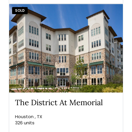
SOLD
The District At Memorial
Houston , TX
326 units