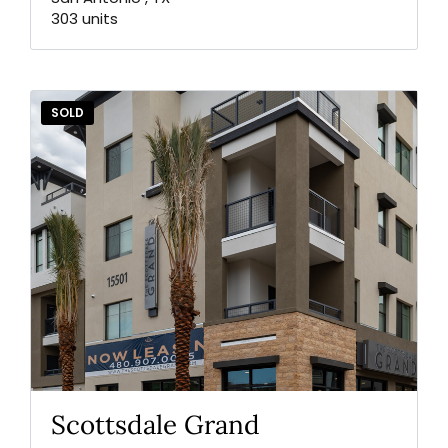
303 units
SOLD
Scottsdale Grand