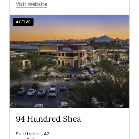
Visit Website
ACTIVE
94 Hundred Shea
Scottsdale, AZ