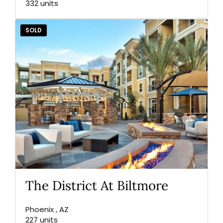
332 units
SOLD
The District At Biltmore
Phoenix , AZ
227 units