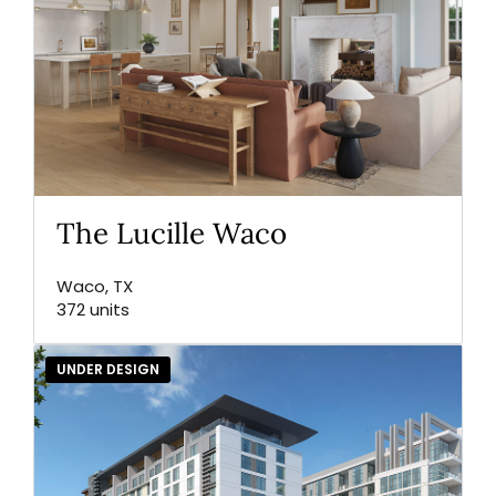
The Lucille Waco
Waco, TX
372 units
UNDER DESIGN