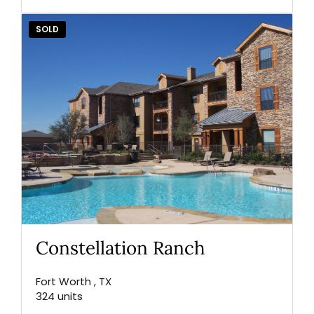
SOLD
Constellation Ranch
Fort Worth , TX
324 units