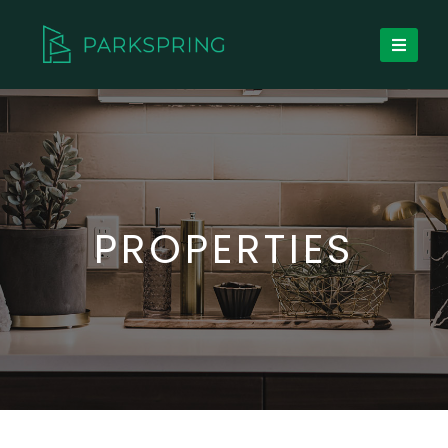
PROPERTIES