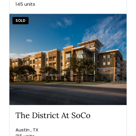
145 units
SOLD
The District At SoCo
Austin , TX