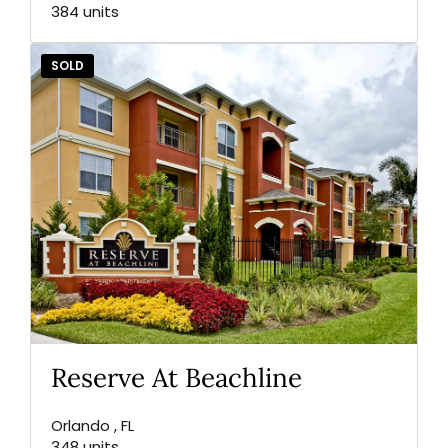
384 units
SOLD
Reserve At Beachline
Orlando , FL
348 units