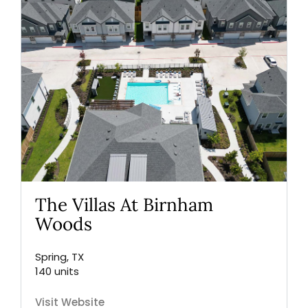
The Villas At Birnham
Woods
Spring, TX
140 units
Visit Website