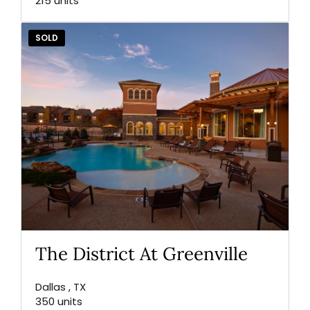
215 units
SOLD
The District At Greenville
Dallas , TX
350 units