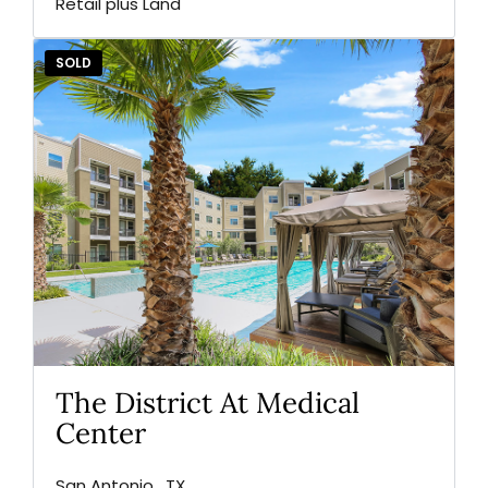
Retail plus Land
SOLD
The District At Medical
Center
San Antonio , TX