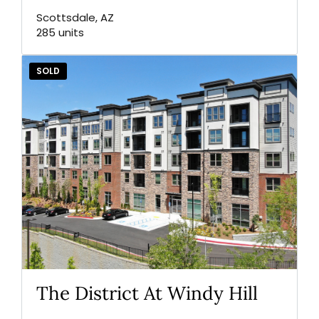
Scottsdale, AZ
285 units
SOLD
The District At Windy Hill