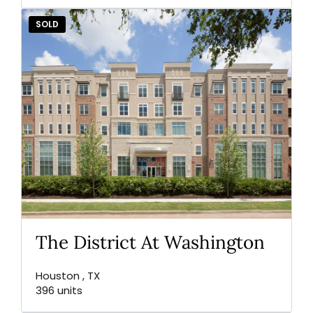
SOLD
The District At Washington
Houston , TX
396 units