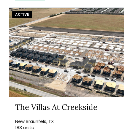
ACTIVE
The Villas At Creekside
New Braunfels, TX
183 units