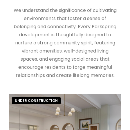
We understand the significance of cultivating
environments that foster a sense of
belonging and connectivity. Every Parkspring
development is thoughtfully designed to
nurture a strong community spirit, featuring
vibrant amenities, well-designed living
spaces, and engaging social areas that
encourage residents to forge meaningful
relationships and create lifelong memories.
UNDER CONSTRUCTION