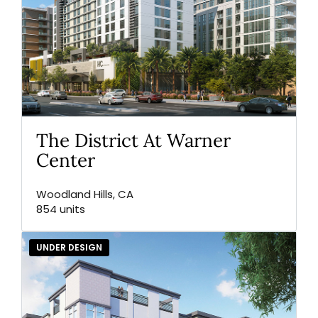
The District At Warner
Center
Woodland Hills, CA
854 units
UNDER DESIGN