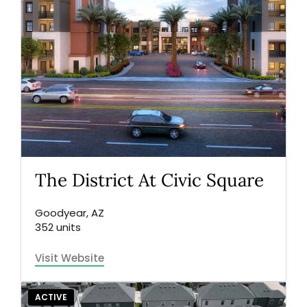
The District At Civic Square
Goodyear, AZ
352 units
Visit Website
ACTIVE