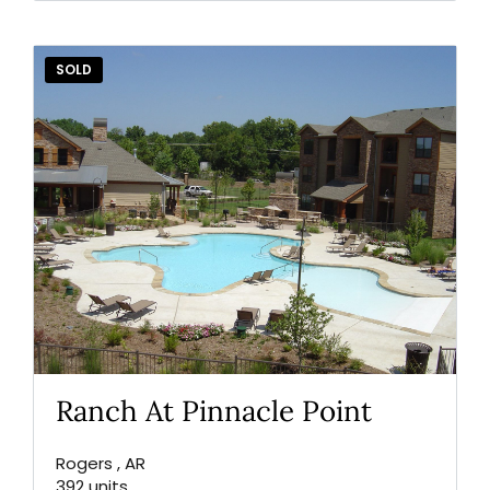
Lost your password?
SOLD
Ranch At Pinnacle Point
Rogers , AR
392 units