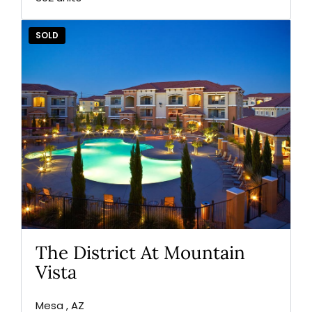
SOLD
The District At Mountain
Vista
Mesa , AZ