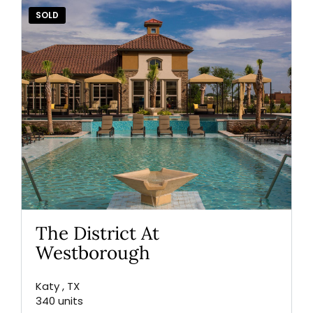
SOLD
The District At
Westborough
Katy , TX
340 units