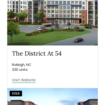
The District At 54
Raleigh, NC
330 units
Visit Website
SOLD