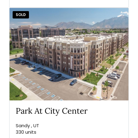
SOLD
Park At City Center
Sandy , UT
330 units