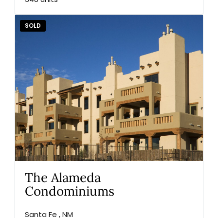
SOLD
The Alameda
Condominiums
Santa Fe , NM