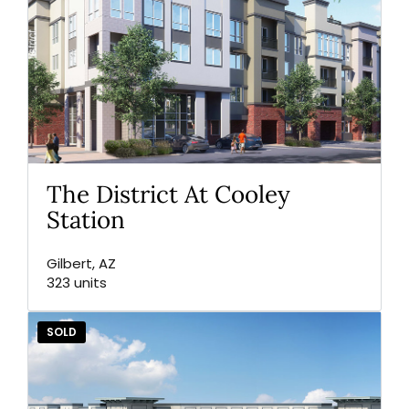
The District At Cooley
Station
Gilbert, AZ
323 units
SOLD